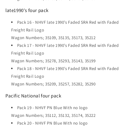
late1990's four pack
Pack 16 -
NHVF late 1990’s Faded SRA Red with Faded
Freight Rail Logo
Wagon Numbers; 35109, 35135, 35173, 35212
Pack 17 - NHVF late 1990’s Faded SRA Red with Faded
Freight Rail Logo
Wagon Numbers; 35278, 35293, 35143, 35199
Pack 18 - NHVF late 1990’s Faded SRA Red with Faded
Freight Rail Logo
Wagon Numbers; 35209, 35257, 35282, 35290
Pacific National four pack
Pack 19 -
NHVF PN Blue With no logo
Wagon Numbers; 35112, 35132, 35174, 35222
Pack 20 - NHVF PN Blue With no logo