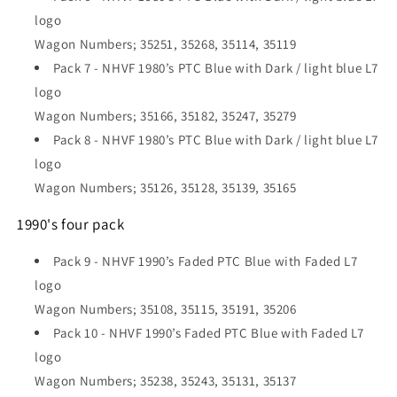
logo
Wagon Numbers; 35251, 35268, 35114, 35119
Pack 7 - NHVF 1980’s PTC Blue with Dark / light blue L7
logo
Wagon Numbers; 35166, 35182, 35247, 35279
Pack 8 - NHVF 1980’s PTC Blue with Dark / light blue L7
logo
Wagon Numbers; 35126, 35128, 35139, 35165
1990's four pack
Pack 9 - NHVF 1990’s Faded PTC Blue with Faded L7
logo
Wagon Numbers; 35108, 35115, 35191, 35206
Pack 10 - NHVF 1990’s Faded PTC Blue with Faded L7
logo
Wagon Numbers; 35238, 35243, 35131, 35137