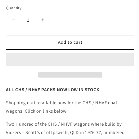
out
out
out
out
or
or
or
or
Quantity
unavailable
unavailable
unavailable
unavail
Decrease
Increase
quantity
quantity
for
for
NSW
NSW
Add to cart
CHS
CHS
/
/
NHVF
NHVF
COAL
COAL
WAGON
WAGON
ALL CHS / NHVF PACKS NOW LOW IN STOCK
Shopping cart available now for the CHS / NHVF coal
wagons. Click on links below.
Two Hundred of the CHS / NHVF wagons where build by
Vickers – Scott’s of of Ipswich, QLD in 1976-77, numbered