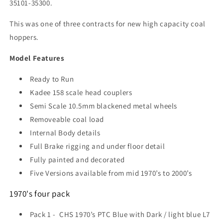
35101-35300.
This was one of three contracts for new high capacity coal
hoppers.
Model Features
Ready to Run
Kadee 158 scale head couplers
Semi Scale 10.5mm blackened metal wheels
Removeable coal load
Internal Body details
Full Brake rigging and under floor detail
Fully painted and decorated
Five Versions available from mid 1970’s to 2000’s
1970's four pack
Pack 1 -
CHS 1970’s PTC Blue with Dark / light blue L7