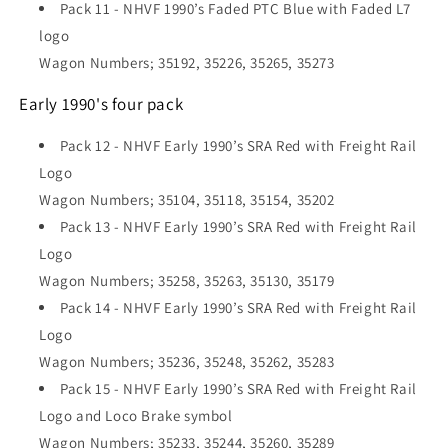
Pack 11 - NHVF 1990’s Faded PTC Blue with Faded L7
logo
Wagon Numbers; 35192, 35226, 35265, 35273
Early 1990's four pack
Pack 12 -
NHVF Early 1990’s SRA Red with Freight Rail
Logo
Wagon Numbers; 35104, 35118, 35154, 35202
Pack 13 - NHVF Early 1990’s SRA Red with Freight Rail
Logo
Wagon Numbers; 35258, 35263, 35130, 35179
Pack 14 - NHVF Early 1990’s SRA Red with Freight Rail
Logo
Wagon Numbers; 35236, 35248, 35262, 35283
Pack 15 - NHVF Early 1990’s SRA Red with Freight Rail
Logo and Loco Brake symbol
Wagon Numbers; 35233, 35244, 35260, 35289