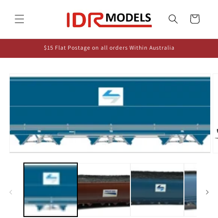
Skip to
content
Cart
$15 Flat Postage on all orders Within Australia
Skip to
product
information