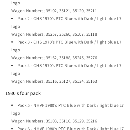
logo
Wagon Numbers; 35102, 35121, 35120, 35211
Pack 2 - CHS 1970’s PTC Blue with Dark / light blue L7
logo
Wagon Numbers; 35257, 35260, 35107, 35118
Pack 3 - CHS 1970’s PTC Blue with Dark / light blue L7
logo
Wagon Numbers; 35162, 35188, 35245, 35276
Pack 4 - CHS 1970’s PTC Blue with Dark / light blue L7
logo
Wagon Numbers; 35116, 35127, 35134, 35163
1980's four pack
Pack 5 - NHVF 1980’s PTC Blue with Dark / light blue L7
logo
Wagon Numbers; 35103, 35116, 35129, 35216
Pack 6 - NHVF 1980’s PTC Blue with Dark / light blue L7