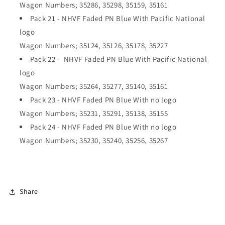
Wagon Numbers; 35286, 35298, 35159, 35161
Pack 21 - NHVF Faded PN Blue With Pacific National
logo
Wagon Numbers; 35124, 35126, 35178, 35227
Pack 22 - NHVF Faded PN Blue With Pacific National
logo
Wagon Numbers; 35264, 35277, 35140, 35161
Pack 23 - NHVF Faded PN Blue With no logo
Wagon Numbers; 35231, 35291, 35138, 35155
Pack 24 - NHVF Faded PN Blue With no logo
Wagon Numbers; 35230, 35240, 35256, 35267
Share