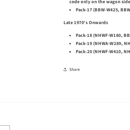
code only on the wagon sid
Pack-17 (BBW-W425, BB
Late 1970's Onwards
Pack-18 (NHWF-W180, B
Pack-19 (NHWA-W289, N
Pack-20 (NHWF-W410, N
Share