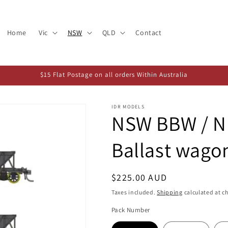
Home
Vic
NSW
QLD
Contact
$15 Flat Postage on all orders Within Australia
IDR MODELS
NSW BBW / N
Ballast wago
Regular
$225.00 AUD
price
Taxes included.
Shipping
calculated at c
Pack Number