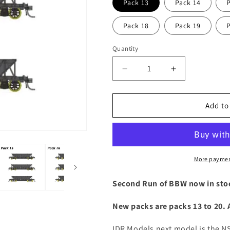
Pack 13
Pack 14
Pack 18
Pack 19
Quantity
Decrease
Increase
quantity
quantity
for
for
NSW
NSW
Add to
BBW
BBW
/
/
NHWF
NHWF
Riveted
Riveted
Ballast
Ballast
More paymen
wagon
wagon
Second Run of BBW now in sto
New packs are packs 13 to 20.
IDR Models next model is the 