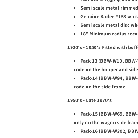
Semi scale metal rimme
Genuine Kadee #158 whis
Semi scale metal disc wh
18” Minimum radius re
1920's - 1950's Fitted with buff
Pack 13 (
BBW-W10, BBW-W
code on the hopper and sid
Pack-14 (BBW-W94, BBW-W
code on the side frame
1950's - Late 1970's
Pack-15 (BBW-W69, BBW-W
only on the wagon side fra
Pack-16 (BBW-W302, BBW-