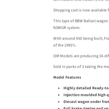
Shopping cart is now available
This type of BBW Ballast wagon 
NSWGR system.
With around 450 being built, fr
of the 1990’s.
IDR Models are producing 36 di
Sold in packs of 3 taking the mo
Model Features
Highly detailed Ready-t
Injection moulded high q
Diecast wagon under fra
Full brake rigging and un