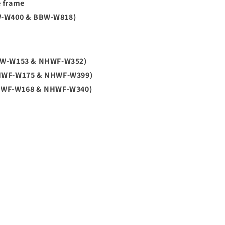
e frame
W-W400 & BBW-W818)
BW-W153 & NHWF-W352)
HWF-W175 & NHWF-W399)
HWF-W168 & NHWF-W340)