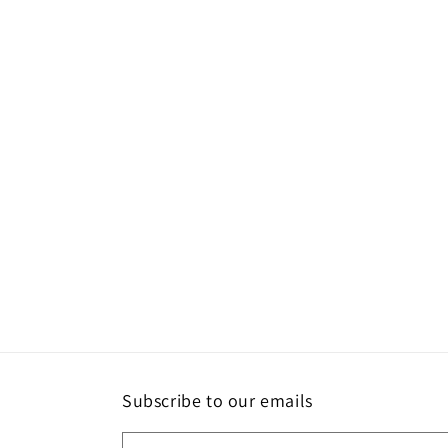
Subscribe to our emails