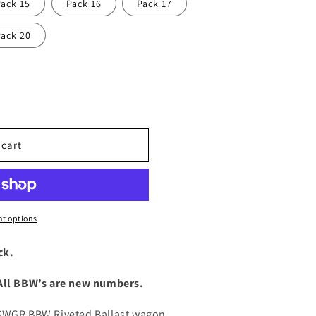
Pack 15
Pack 16
Pack 17
Pack 20
 cart
t options
ck.
 All BBW’s are new numbers.
NSWGR BBW Riveted Ballast wagon.