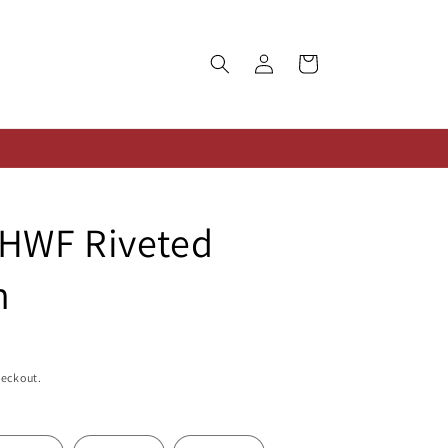
Log
Cart
in
HWF Riveted
n
heckout.