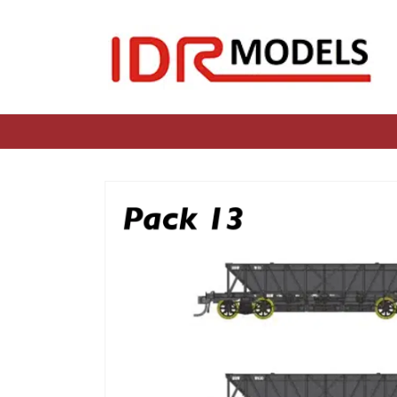
Skip to
content
Skip to
product
information