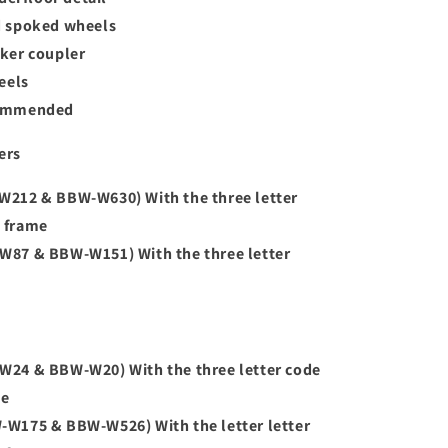
d spoked wheels
ker coupler
eels
commended
ers
212 & BBW-W630) With the three letter
e frame
87 & BBW-W151) With the three letter
24 & BBW-W20) With the three letter code
me
W175 & BBW-W526) With the letter letter