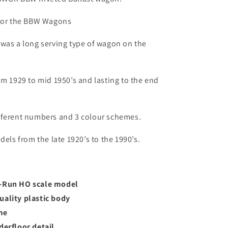
 for the BBW Wagons
was a long serving type of wagon on the
om 1929 to mid 1950’s and lasting to the end
fferent numbers and 3 colour schemes.
dels from the late 1920’s to the 1990’s.
o-Run HO scale model
uality plastic body
me
derfloor detail